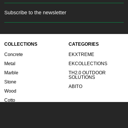
Subscribe to the newsletter
Stay up to date with the latest
news
COLLECTIONS
CATEGORIES
Enter your email:
Concrete
EKXTREME
Subscribe
Metal
EKCOLLECTIONS
Marble
TH2.0 OUTDOOR
SOLUTIONS
Stone
ABITO
Wood
Cotto
INSPIRATIONS
COMPANY
Bathroom
Company