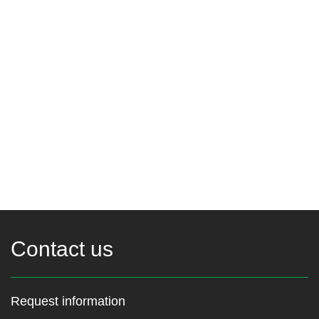
Contact us
Request information