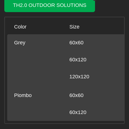
TH2.0 OUTDOOR SOLUTIONS
Color
Size
B
Grey
60x60
-
60x120
-
120x120
-
Piombo
60x60
-
60x120
-