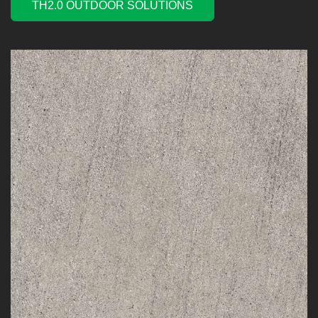
TH2.0 OUTDOOR SOLUTIONS