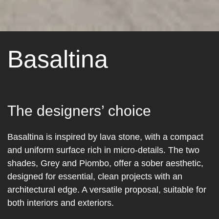
Basaltina
The designers’ choice
Basaltina is inspired by lava stone, with a compact
and uniform surface rich in micro-details. The two
shades, Grey and Piombo, offer a sober aesthetic,
designed for essential, clean projects with an
architectural edge. A versatile proposal, suitable for
both interiors and exteriors.