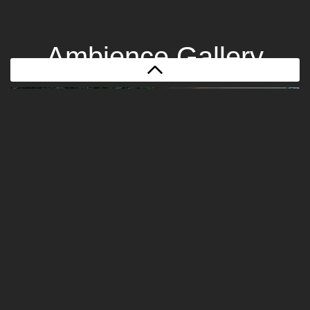
Ambience Gallery