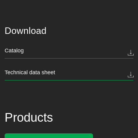
Download
Catalog
Technical data sheet
Products