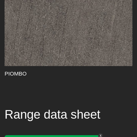
PIOMBO
Range data sheet
x