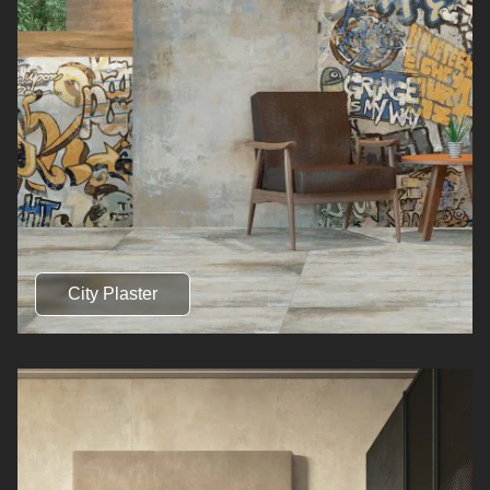
City Plaster