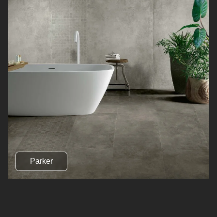
Parker