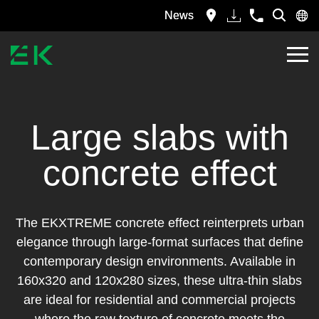
News
Large slabs with
concrete effect
The EKXTREME concrete effect reinterprets urban
elegance through large-format surfaces that define
contemporary design environments. Available in
160x320 and 120x280 sizes, these ultra-thin slabs
are ideal for residential and commercial projects