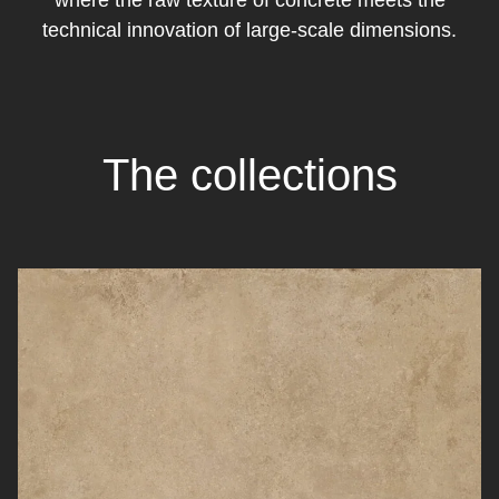
where the raw texture of concrete meets the
technical innovation of large-scale dimensions.
The collections