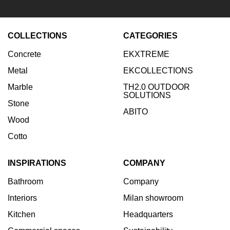
news
COLLECTIONS
CATEGORIES
Enter your email:
Concrete
EKXTREME
Subscribe
Metal
EKCOLLECTIONS
Marble
TH2.0 OUTDOOR
SOLUTIONS
Stone
ABITO
Wood
Cotto
INSPIRATIONS
COMPANY
Bathroom
Company
Interiors
Milan showroom
Kitchen
Headquarters