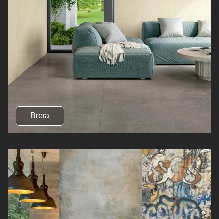
Brera