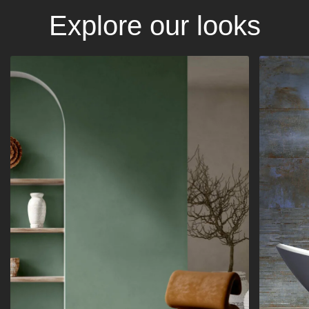
Explore our looks