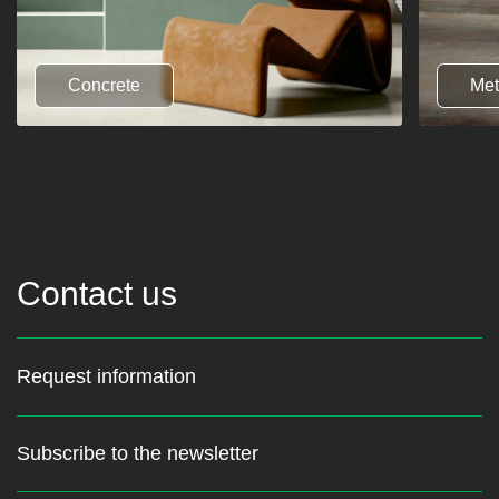
Concrete
Met
Contact us
Request information
Subscribe to the newsletter
Stay up to date with the latest