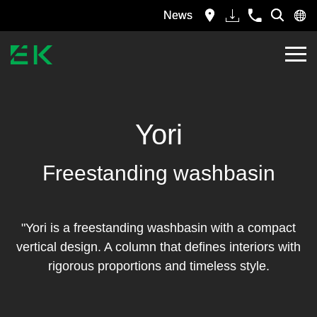
News
Yori
Freestanding washbasin
"Yori is a freestanding washbasin with a compact
vertical design. A column that defines interiors with
rigorous proportions and timeless style.