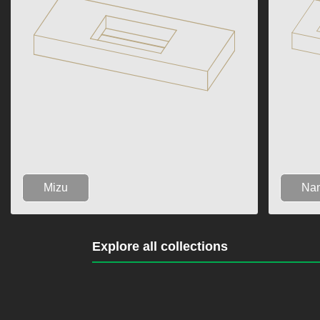
Mizu
Na
Explore all collections