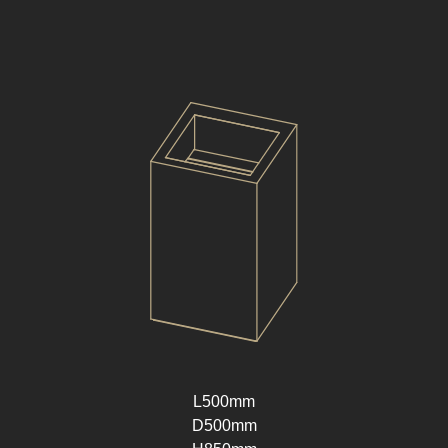
L500mm
D500mm