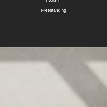
H850mm
Freestanding