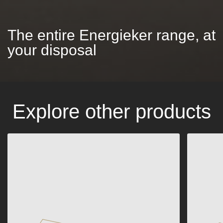
The entire Energieker range, at
your disposal
Explore other products