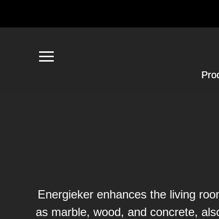
Pro
Energieker enhances the living room
as marble, wood, and concrete, al