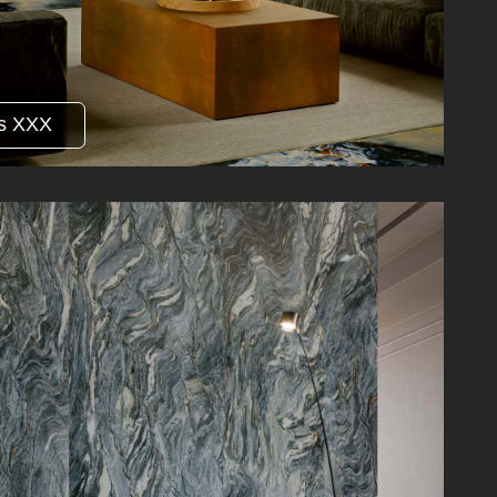
s XXX