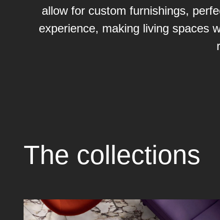
allow for custom furnishings, perfe
experience, making living spaces w
The collections