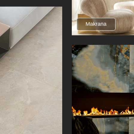
Makrana