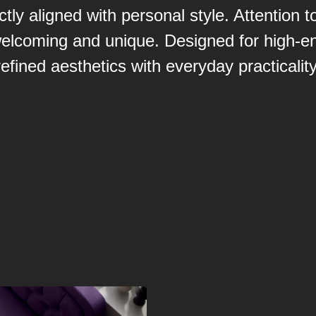
ctly aligned with personal style. Attention
elcoming and unique. Designed for high-end
refined aesthetics with everyday practicality