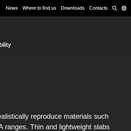
News
Where to find us
Downloads
Contacts
ility
alistically reproduce materials such
ranges. Thin and lightweight slabs