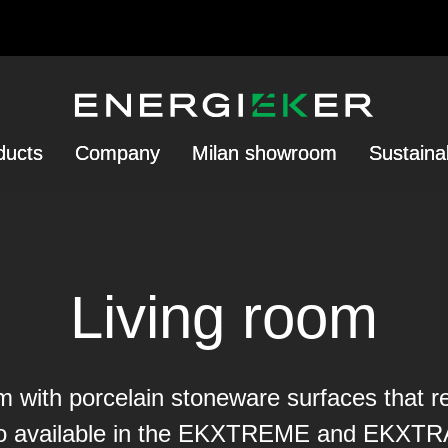
ducts
Company
Milan showroom
Sustainab
Living room
 with porcelain stoneware surfaces that re
so available in the EKXTREME and EKXTRA 