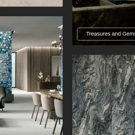
Treasures and Gem