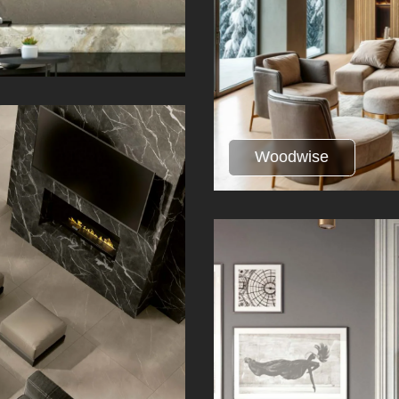
Woodwise