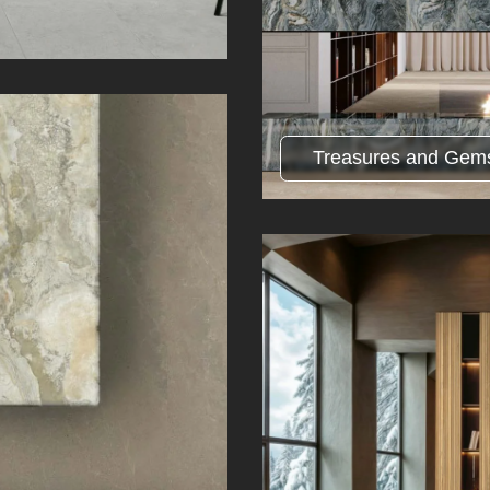
Treasures and Gem