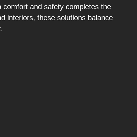
 to comfort and safety completes the
 interiors, these solutions balance
.