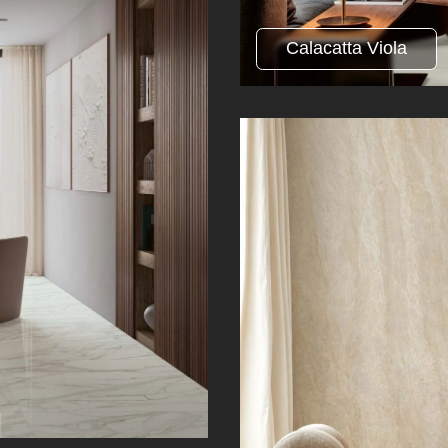
Calacatta Viola