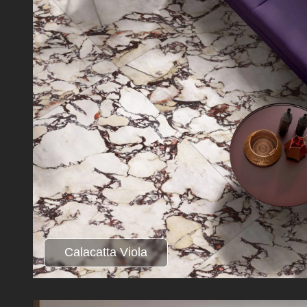
Calacatta Viola