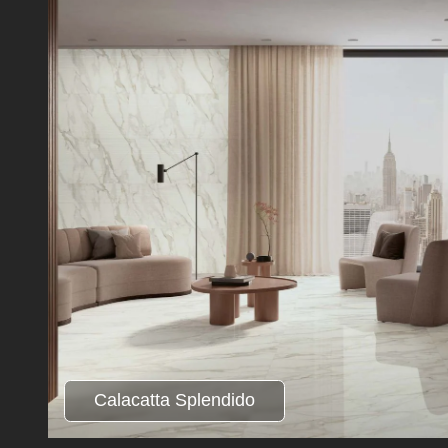
Calacatta Splendido