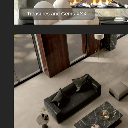
Treasures and Gems XXX