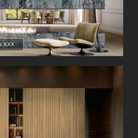
s XXX