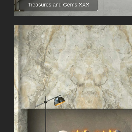
Treasures and Gems XXX