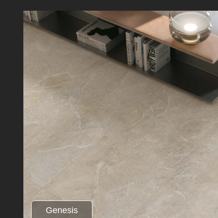
Genesis