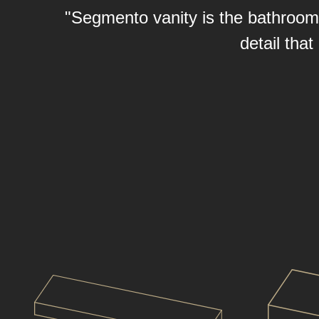
"Segmento vanity is the bathroom f
detail tha