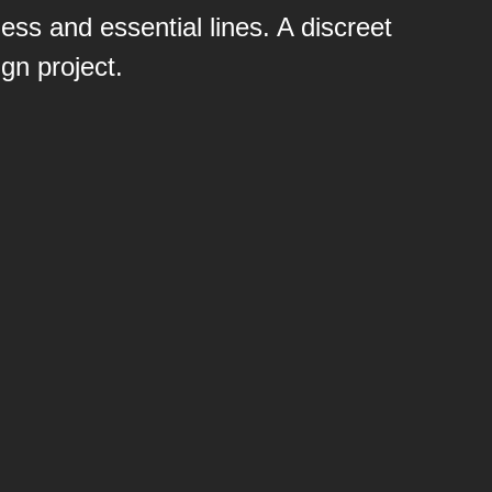
ess and essential lines. A discreet
gn project.