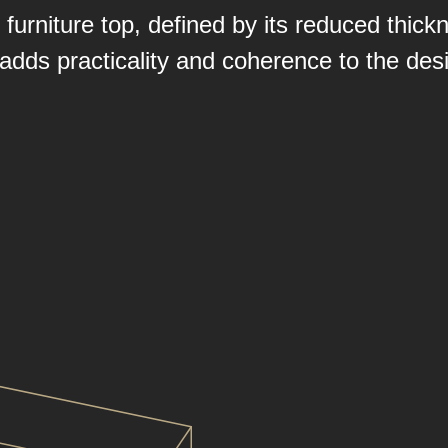
urniture top, defined by its reduced thickn
t adds practicality and coherence to the desi