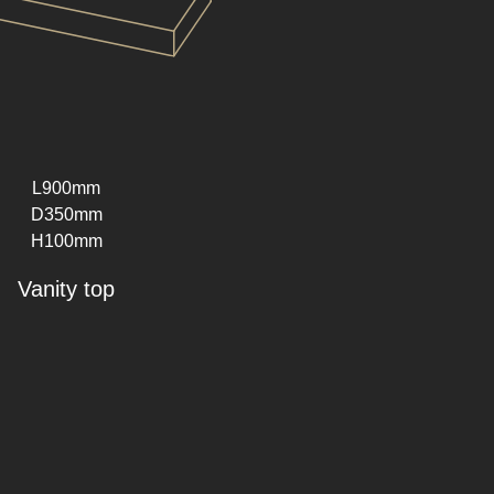
L900mm
D350mm
H100mm
Vanity top