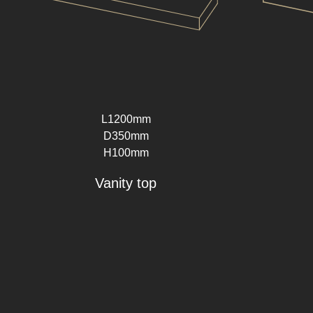
L1200mm
D350mm
H100mm
Vanity top