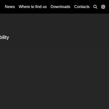
News
Where to find us
Downloads
Contacts
ility