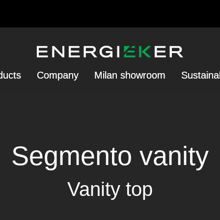
ducts
Company
Milan showroom
Sustainab
Segmento vanity
Vanity top