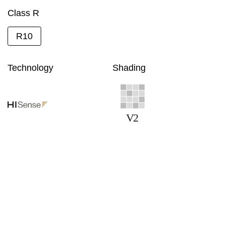
Class R
R10
Technology
Shading