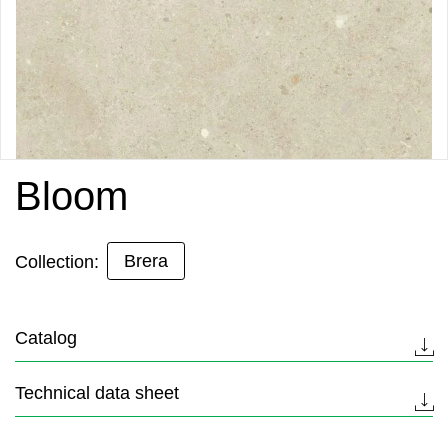
Bloom
Brera
Collection:
Catalog
Technical data sheet