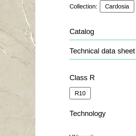
Collection:
Cardosia
Catalog
Technical data sheet
Class R
R10
Technology