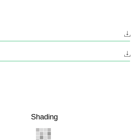
Shading