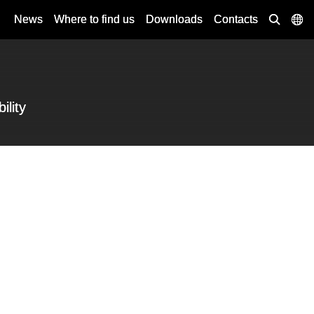
News
Where to find us
Downloads
Contacts
ility