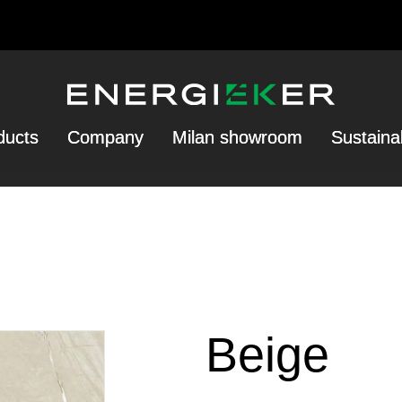
ducts
Company
Milan showroom
Sustainab
Beige