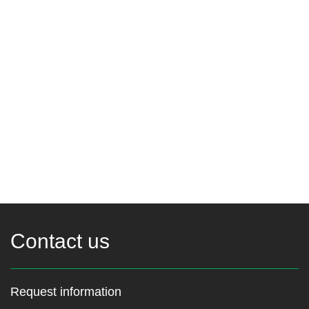
Contact us
Request information