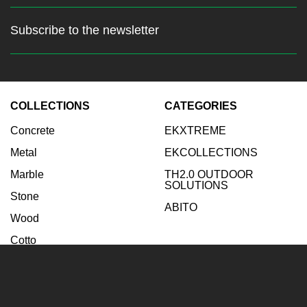
Subscribe to the newsletter
Stay up to date with the latest
news
COLLECTIONS
CATEGORIES
Enter your email:
Concrete
EKXTREME
Subscribe
Metal
EKCOLLECTIONS
Marble
TH2.0 OUTDOOR
SOLUTIONS
Stone
ABITO
Wood
Cotto
INSPIRATIONS
COMPANY
Bathroom
Company