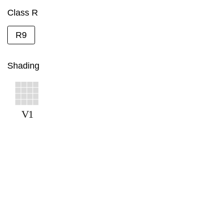
Class R
R9
Shading