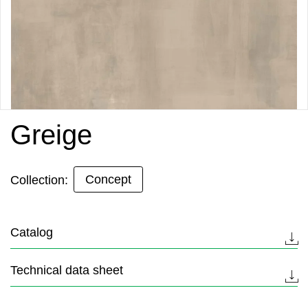
Greige
Concept
Collection:
Catalog
Technical data sheet