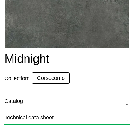
Midnight
Corsocomo
Collection:
Catalog
Technical data sheet