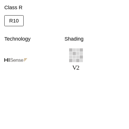
Class R
R10
Technology
Shading