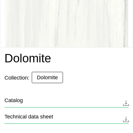
Dolomite
Dolomite
Collection:
Catalog
Technical data sheet