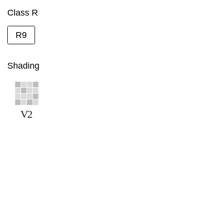
Class R
R9
Shading