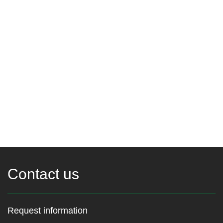
Contact us
Request information