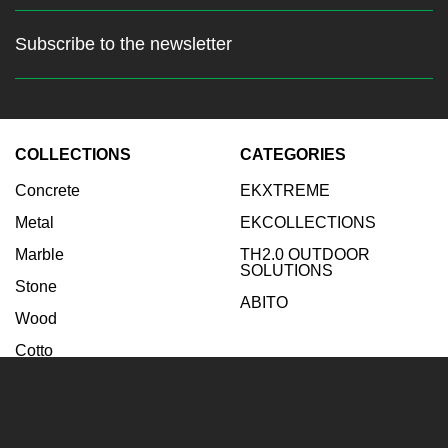
Subscribe to the newsletter
Stay up to date with the latest
news
COLLECTIONS
CATEGORIES
Enter your email:
Concrete
EKXTREME
Subscribe
Metal
EKCOLLECTIONS
Marble
TH2.0 OUTDOOR
SOLUTIONS
Stone
ABITO
Wood
Cotto
INSPIRATIONS
COMPANY
Bathroom
Company