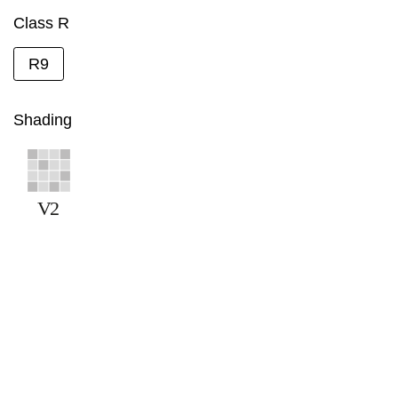
Class R
R9
Shading