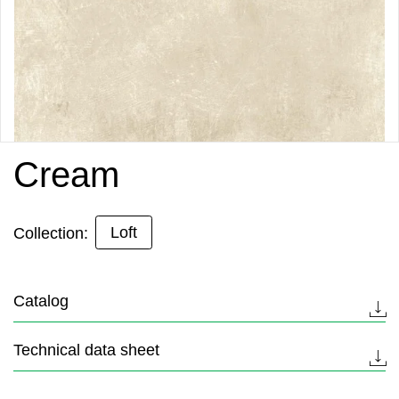
Cream
Loft
Collection:
Catalog
Technical data sheet