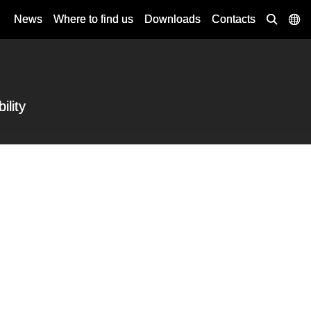
News
Where to find us
Downloads
Contacts
ility