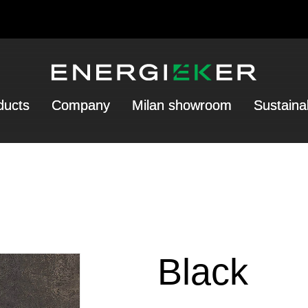
ducts
Company
Milan showroom
Sustainab
Black