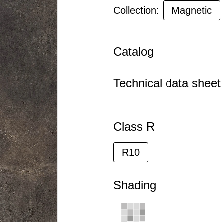
Collection:
Magnetic
Catalog
Technical data sheet
Class R
R10
Shading