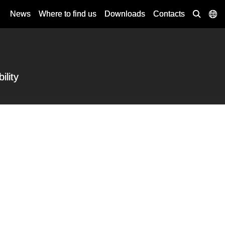
News
Where to find us
Downloads
Contacts
ility