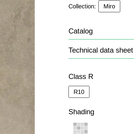
Collection:
Miro
Catalog
Technical data sheet
Class R
R10
Shading