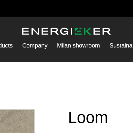
ducts
Company
Milan showroom
Sustainab
Loom