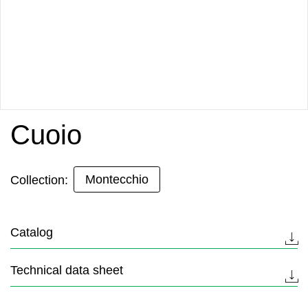
Cuoio
Montecchio
Collection:
Catalog
Technical data sheet