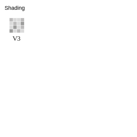
Shading