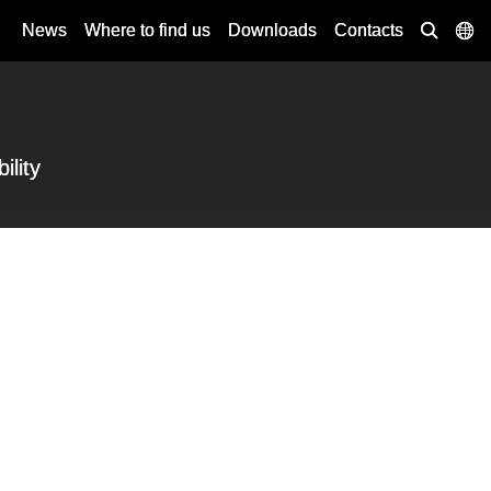
News
Where to find us
Downloads
Contacts
ility