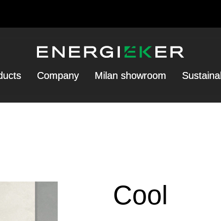
ducts
Company
Milan showroom
Sustainab
Cool