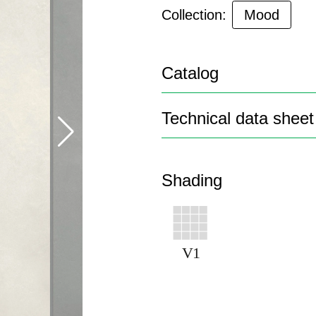
Collection:
Mood
Catalog
Technical data sheet
Shading