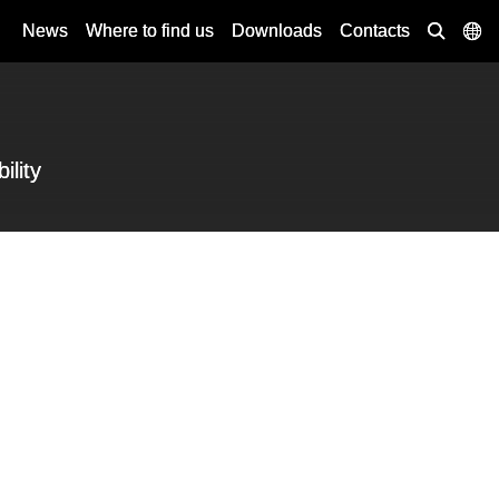
News
Where to find us
Downloads
Contacts
ility