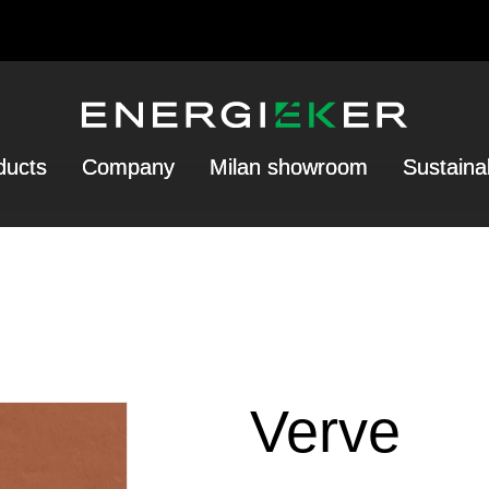
ducts
Company
Milan showroom
Sustainab
Verve