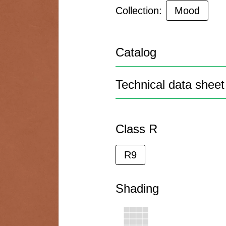
Collection:
Mood
Catalog
Technical data sheet
Class R
R9
Shading