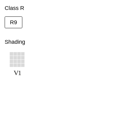
Class R
R9
Shading