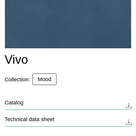
Vivo
Mood
Collection:
Catalog
Technical data sheet