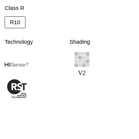
Class R
R10
Technology
Shading