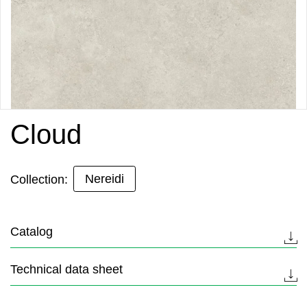
Cloud
Nereidi
Collection:
Catalog
Technical data sheet