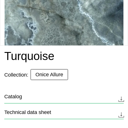
Turquoise
Onice Allure
Collection:
Catalog
Technical data sheet