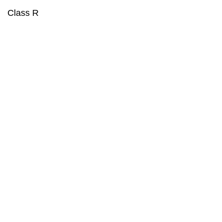
Class R