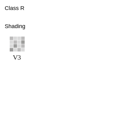
Class R
Shading