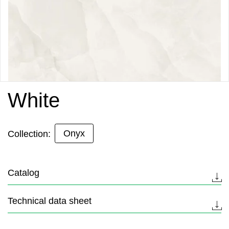
White
Onyx
Collection:
Catalog
Technical data sheet