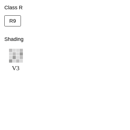
Class R
R9
Shading