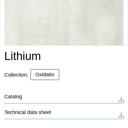
Lithium
Oxidatio
Collection:
Catalog
Technical data sheet