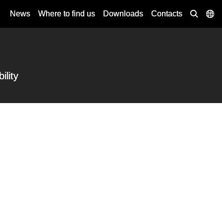
News
Where to find us
Downloads
Contacts
ility