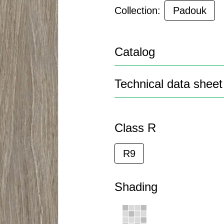
Collection:
Padouk
Catalog
Technical data sheet
Class R
R9
Shading