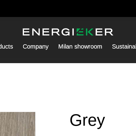
ducts
Company
Milan showroom
Sustainab
Grey