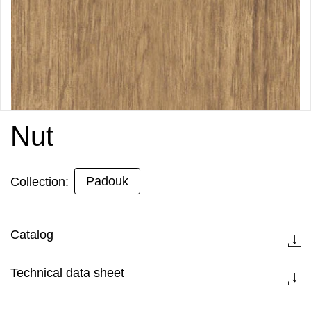
Nut
Padouk
Collection:
Catalog
Technical data sheet