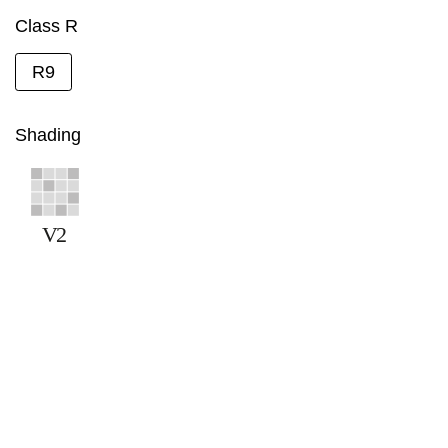
Class R
R9
Shading