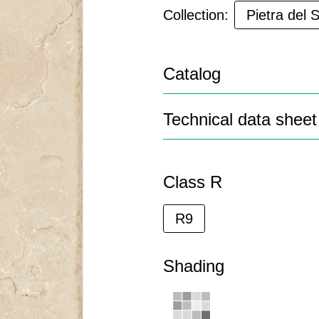
Collection:
Pietra del 
Catalog
Technical data sheet
Class R
R9
Shading