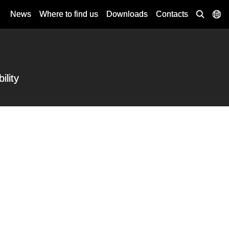
News
Where to find us
Downloads
Contacts
ility