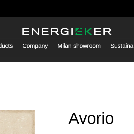
ducts
Company
Milan showroom
Sustainab
Avorio