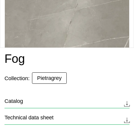
Fog
Pietragrey
Collection:
Catalog
Technical data sheet