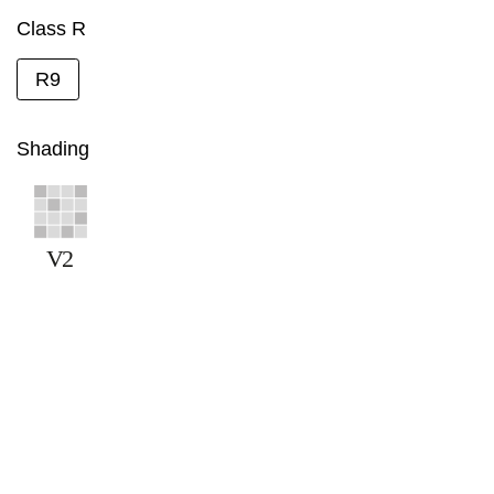
Class R
R9
Shading