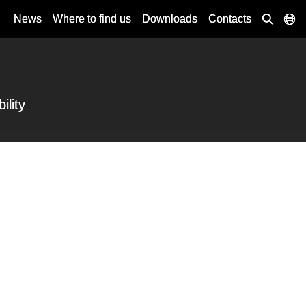
News
Where to find us
Downloads
Contacts
ility