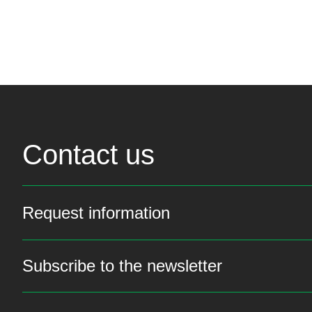
Contact us
Request information
Subscribe to the newsletter
Stay up to date with th