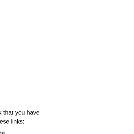
k that you have
ese links:
ea