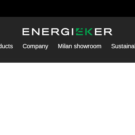
ducts
Company
Milan showroom
Sustainab