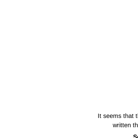
It seems that 
written t
S