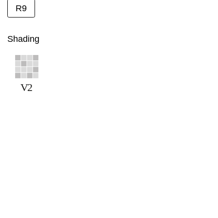
R9
Shading