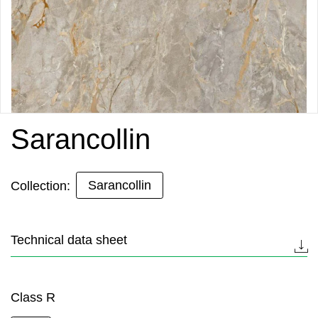
Sarancollin
Sarancollin
Collection:
Technical data sheet
Class R