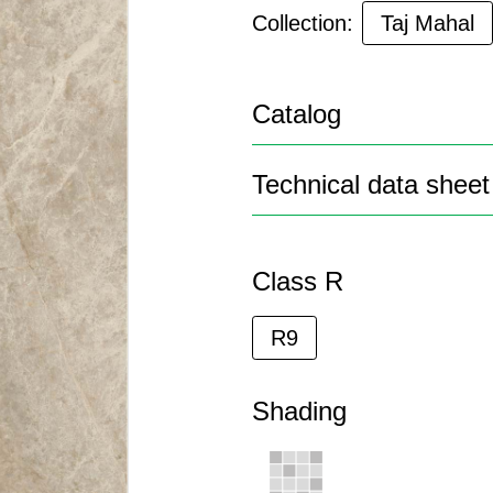
Collection:
Taj Mahal
Catalog
Technical data sheet
Class R
R9
Shading