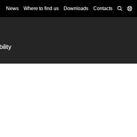
News
Where to find us
Downloads
Contacts
ility