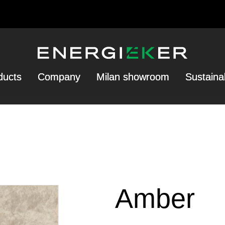
ducts
Company
Milan showroom
Sustainab
Amber