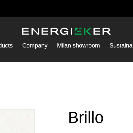
ducts
Company
Milan showroom
Sustainab
Brillo