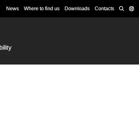
News
Where to find us
Downloads
Contacts
ility