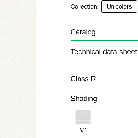
Collection:
Unicolors
Catalog
Technical data sheet
Class R
Shading