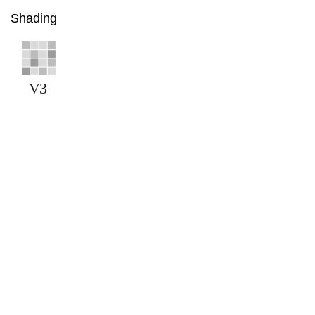
Shading