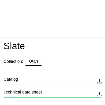
Slate
Utah
Collection:
Catalog
Technical data sheet