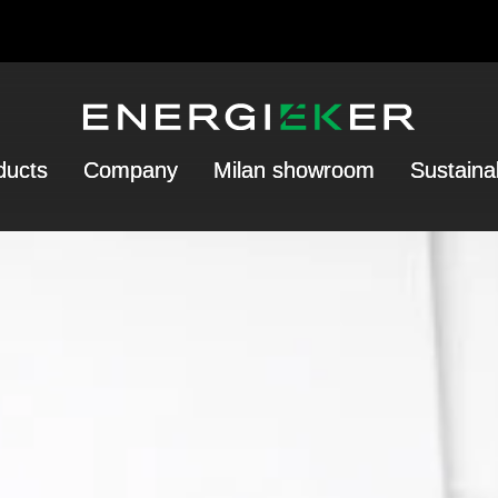
ducts
Company
Milan showroom
Sustainab