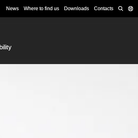
News
Where to find us
Downloads
Contacts
ility