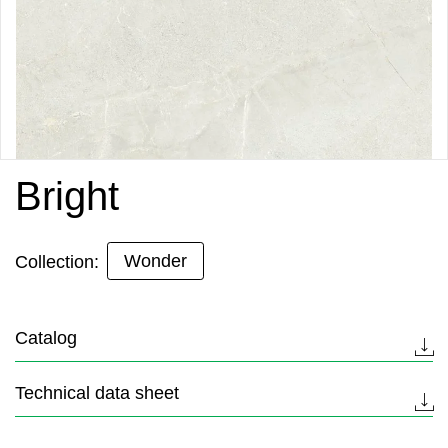
Bright
Wonder
Collection:
Catalog
Technical data sheet