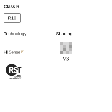
Class R
R10
Technology
Shading