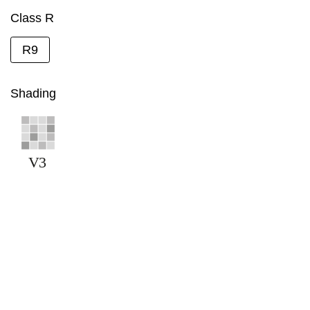
Class R
R9
Shading