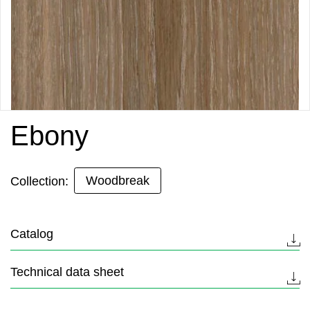
Ebony
Woodbreak
Collection:
Catalog
Technical data sheet