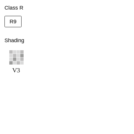
Class R
R9
Shading