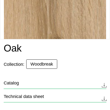
Oak
Woodbreak
Collection:
Catalog
Technical data sheet