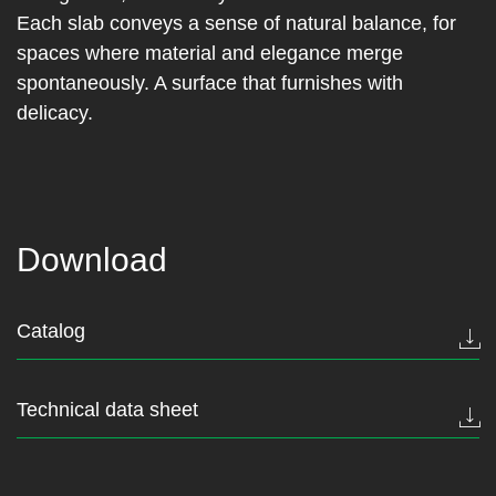
Each slab conveys a sense of natural balance, for
spaces where material and elegance merge
spontaneously. A surface that furnishes with
delicacy.
Download
Catalog
Technical data sheet