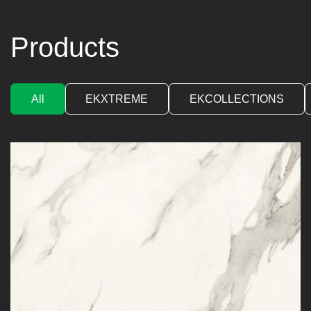
Products
All
EKXTREME
EKCOLLECTIONS