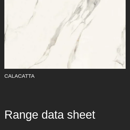
CALACATTA
Range data sheet