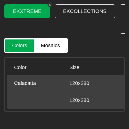
x
EKXTREME
EKCOLLECTIONS
Colors
Mosaics
Color
Size
B
Calacatta
120x280
-
120x280
-