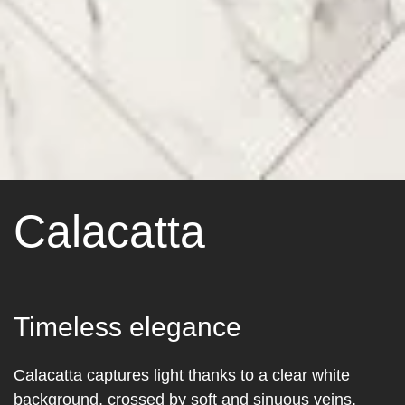
Calacatta
Timeless elegance
Calacatta captures light thanks to a clear white
background, crossed by soft and sinuous veins.