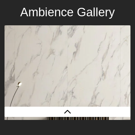
Ambience Gallery