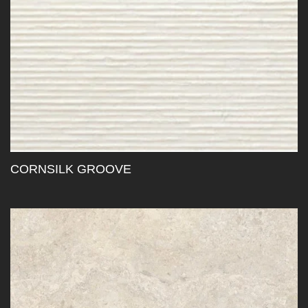
CORNSILK GROOVE