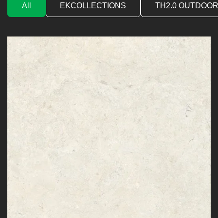
All
EKCOLLECTIONS
TH2.0 OUTDOOR