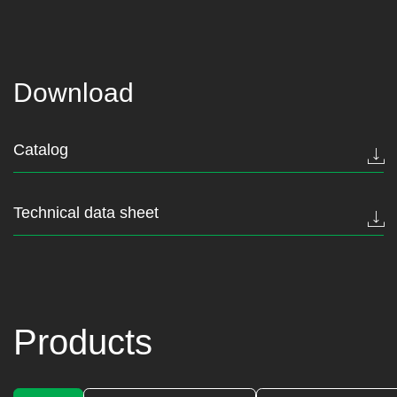
Download
Catalog
Technical data sheet
Products