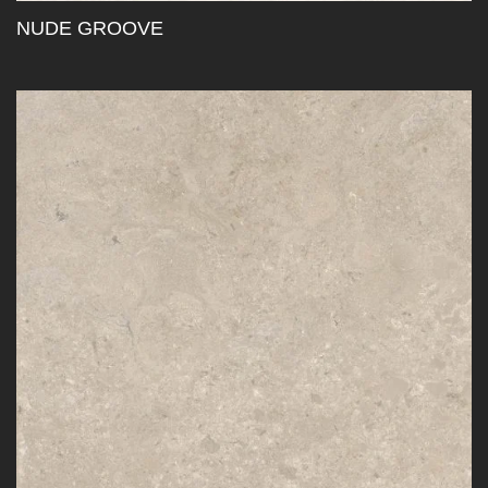
NUDE GROOVE