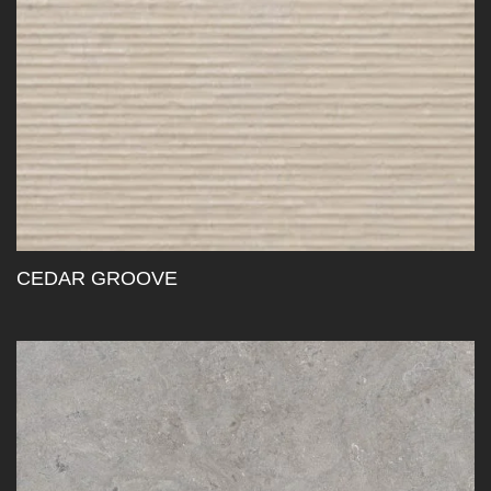
CEDAR GROOVE