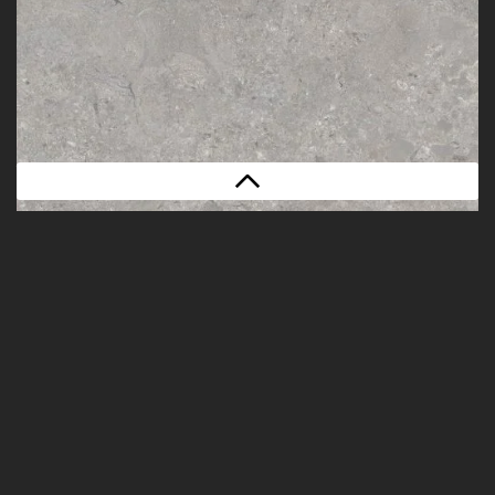
POWDER