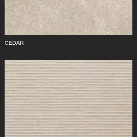
CEDAR