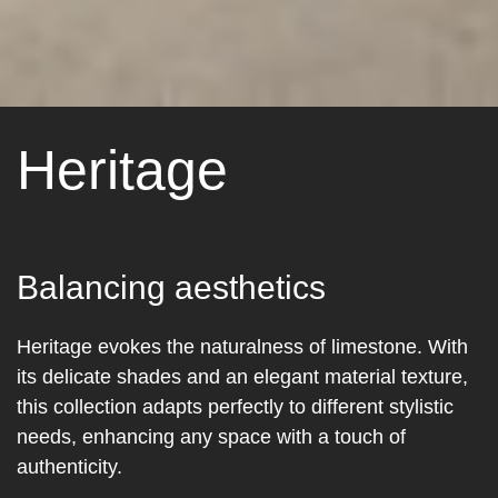
Heritage
Balancing aesthetics
Heritage evokes the naturalness of limestone. With
its delicate shades and an elegant material texture,
this collection adapts perfectly to different stylistic
needs, enhancing any space with a touch of
authenticity.