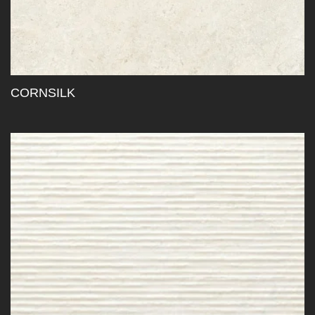
CORNSILK