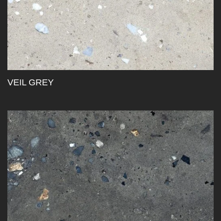
VEIL GREY