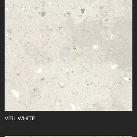
VEIL WHITE