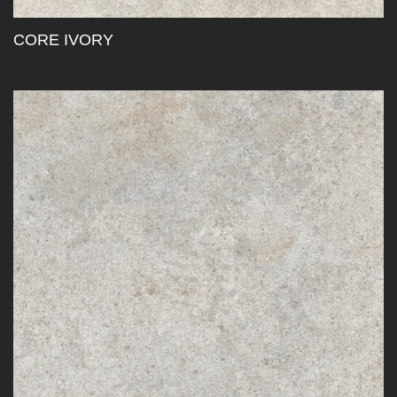
CORE IVORY