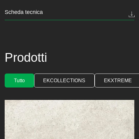
Scheda tecnica
Prodotti
Tutto
EKCOLLECTIONS
EKXTREME