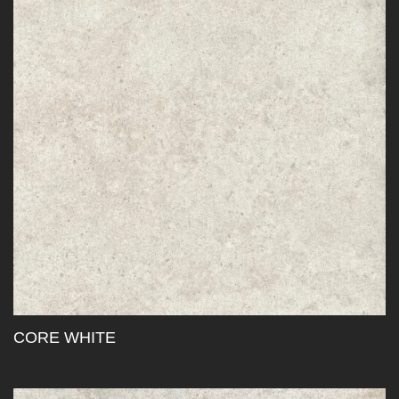
CORE WHITE