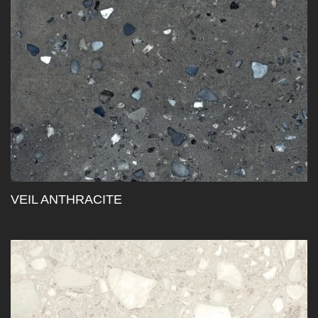
VEIL ANTHRACITE