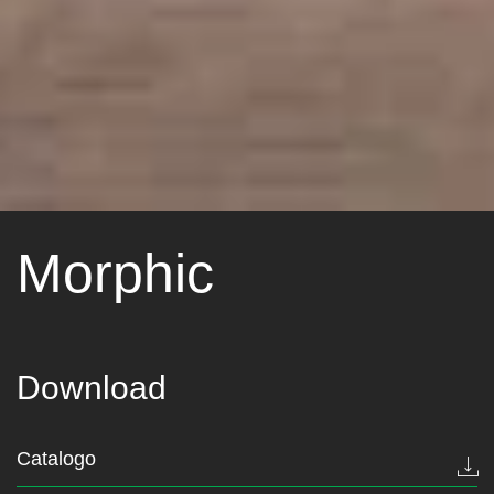
Morphic
Download
Catalogo