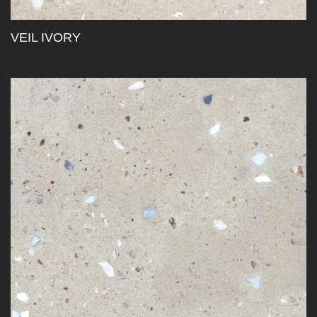
VEIL IVORY