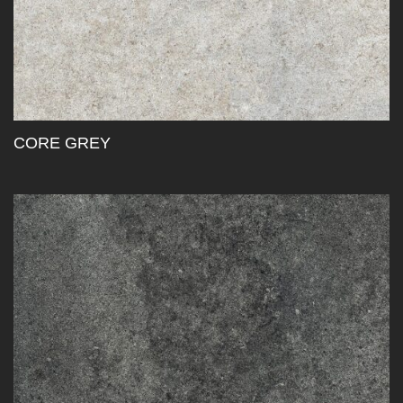
CORE GREY