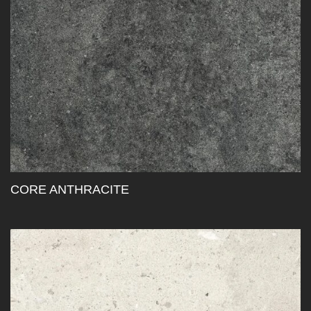
CORE ANTHRACITE