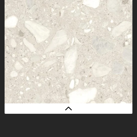
BOLD WHITE